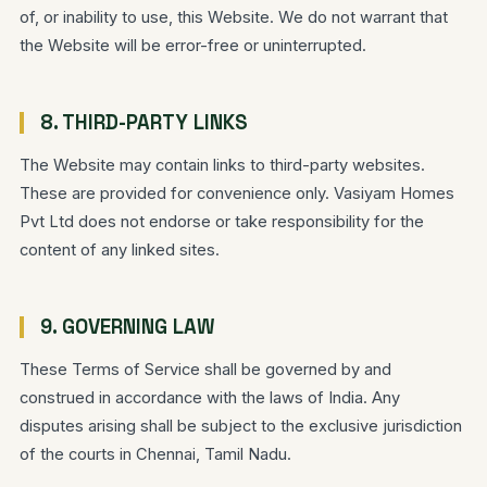
of, or inability to use, this Website. We do not warrant that
the Website will be error-free or uninterrupted.
8. THIRD-PARTY LINKS
The Website may contain links to third-party websites.
These are provided for convenience only. Vasiyam Homes
Pvt Ltd does not endorse or take responsibility for the
content of any linked sites.
9. GOVERNING LAW
These Terms of Service shall be governed by and
construed in accordance with the laws of India. Any
disputes arising shall be subject to the exclusive jurisdiction
of the courts in Chennai, Tamil Nadu.