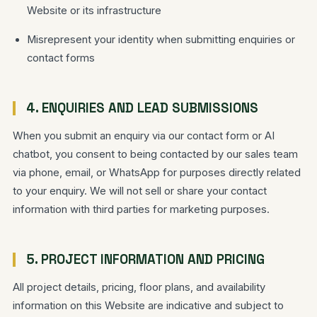
Website or its infrastructure
Misrepresent your identity when submitting enquiries or
contact forms
4. ENQUIRIES AND LEAD SUBMISSIONS
When you submit an enquiry via our contact form or AI
chatbot, you consent to being contacted by our sales team
via phone, email, or WhatsApp for purposes directly related
to your enquiry. We will not sell or share your contact
information with third parties for marketing purposes.
5. PROJECT INFORMATION AND PRICING
All project details, pricing, floor plans, and availability
information on this Website are indicative and subject to