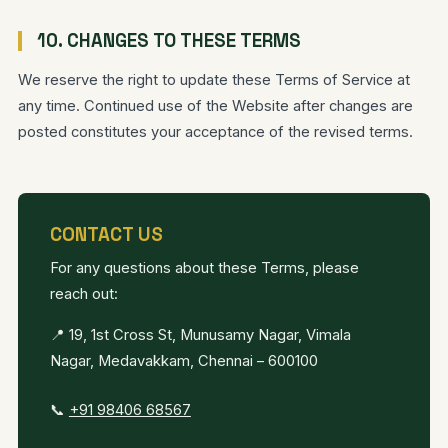
10. CHANGES TO THESE TERMS
We reserve the right to update these Terms of Service at
any time. Continued use of the Website after changes are
posted constitutes your acceptance of the revised terms.
CONTACT US
For any questions about these Terms, please
reach out:
📍 19, 1st Cross St, Munusamy Nagar, Vimala
Nagar, Medavakkam, Chennai – 600100
📞
+91 98406 68567