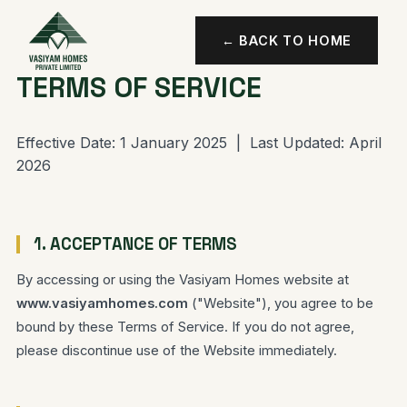
← BACK TO HOME
TERMS OF SERVICE
Effective Date: 1 January 2025 | Last Updated: April
2026
1. ACCEPTANCE OF TERMS
By accessing or using the Vasiyam Homes website at
www.vasiyamhomes.com
("Website"), you agree to be
bound by these Terms of Service. If you do not agree,
please discontinue use of the Website immediately.