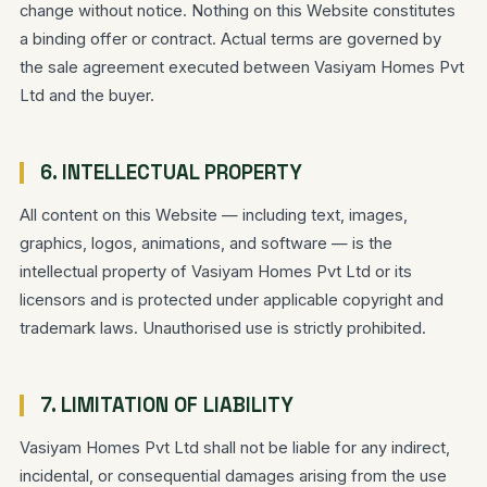
change without notice. Nothing on this Website constitutes
a binding offer or contract. Actual terms are governed by
the sale agreement executed between Vasiyam Homes Pvt
Ltd and the buyer.
6. INTELLECTUAL PROPERTY
All content on this Website — including text, images,
graphics, logos, animations, and software — is the
intellectual property of Vasiyam Homes Pvt Ltd or its
licensors and is protected under applicable copyright and
trademark laws. Unauthorised use is strictly prohibited.
7. LIMITATION OF LIABILITY
Vasiyam Homes Pvt Ltd shall not be liable for any indirect,
incidental, or consequential damages arising from the use