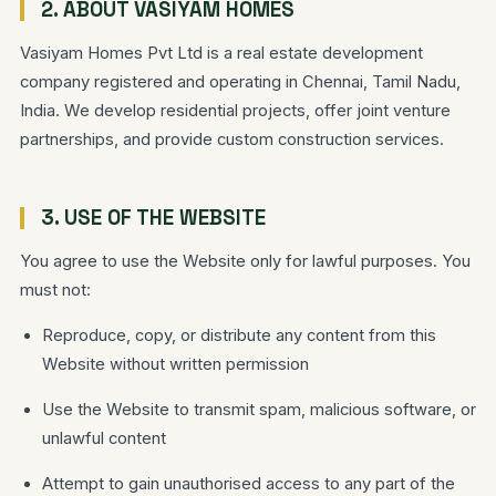
2. ABOUT VASIYAM HOMES
Vasiyam Homes Pvt Ltd is a real estate development
company registered and operating in Chennai, Tamil Nadu,
India. We develop residential projects, offer joint venture
partnerships, and provide custom construction services.
3. USE OF THE WEBSITE
You agree to use the Website only for lawful purposes. You
must not:
Reproduce, copy, or distribute any content from this
Website without written permission
Use the Website to transmit spam, malicious software, or
unlawful content
Attempt to gain unauthorised access to any part of the